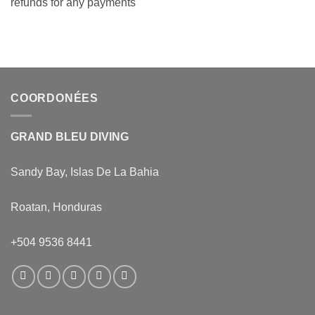
refunds for any payments
COORDONÉES
GRAND BLEU DIVING
Sandy Bay, Islas De La Bahia
Roatan, Honduras
+504 9536 8441