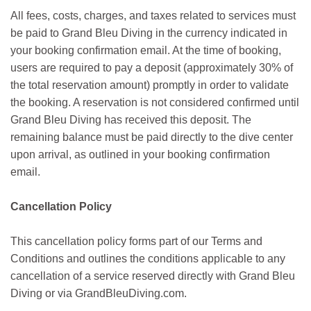
All fees, costs, charges, and taxes related to services must
be paid to Grand Bleu Diving in the currency indicated in
your booking confirmation email. At the time of booking,
users are required to pay a deposit (approximately 30% of
the total reservation amount) promptly in order to validate
the booking. A reservation is not considered confirmed until
Grand Bleu Diving has received this deposit. The
remaining balance must be paid directly to the dive center
upon arrival, as outlined in your booking confirmation
email.
Cancellation Policy
This cancellation policy forms part of our Terms and
Conditions and outlines the conditions applicable to any
cancellation of a service reserved directly with Grand Bleu
Diving or via GrandBleuDiving.com.