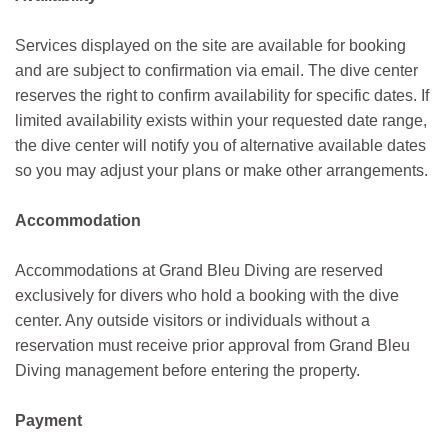
Services displayed on the site are available for booking
and are subject to confirmation via email. The dive center
reserves the right to confirm availability for specific dates. If
limited availability exists within your requested date range,
the dive center will notify you of alternative available dates
so you may adjust your plans or make other arrangements.
Accommodation
Accommodations at Grand Bleu Diving are reserved
exclusively for divers who hold a booking with the dive
center. Any outside visitors or individuals without a
reservation must receive prior approval from Grand Bleu
Diving management before entering the property.
Payment