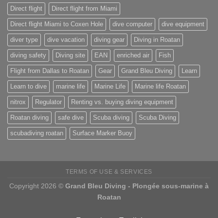
Direct flight
Direct flight from Miami
Direct flight Miami to Coxen Hole
dive computer
dive equipment
diver type
dive vacation
diving gear
Diving in Roatan
diving safety
Diving site
EAN
enriched air
Fish
Flight from Dallas to Roatan
Gear
Grand Bleu Diving
Learn
Learn to dive
marine life
Marine Life
Marine life Roatan
nitrox
Regulator
Renting vs. buying diving equipment
Roatan diving
safe dive
Scuba diving
Scuba Diving
scubadiving roatan
Surface Marker Buoy
TERMS OF USE & SERVICES
Copyright 2026 ©
Grand Bleu Diving - Plongée sous-marine à
Roatan