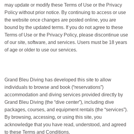
may update or modify these Terms of Use or the Privacy
Policy without prior notice. By continuing to access or use
the website once changes are posted online, you are
bound by the updated terms. If you do not agree to these
Terms of Use or the Privacy Policy, please discontinue use
of our site, software, and services. Users must be 18 years
of age or older to use our services.
Grand Bleu Diving has developed this site to allow
individuals to browse and book (“reservations”)
accommodation and diving services provided directly by
Grand Bleu Diving (the “dive center”), including dive
packages, courses, and equipment rentals (the “services”).
By browsing, accessing, or using this site, you
acknowledge that you have read, understood, and agreed
to these Terms and Conditions.