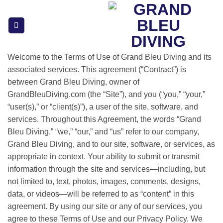
Skip
to
content
Welcome to the Terms of Use of Grand Bleu Diving and its
associated services. This agreement (“Contract”) is
between Grand Bleu Diving, owner of
GrandBleuDiving.com (the “Site”), and you (“you,” “your,”
“user(s),” or “client(s)”), a user of the site, software, and
services. Throughout this Agreement, the words “Grand
Bleu Diving,” “we,” “our,” and “us” refer to our company,
Grand Bleu Diving, and to our site, software, or services, as
appropriate in context. Your ability to submit or transmit
information through the site and services—including, but
not limited to, text, photos, images, comments, designs,
data, or videos—will be referred to as “content” in this
agreement. By using our site or any of our services, you
agree to these Terms of Use and our Privacy Policy. We