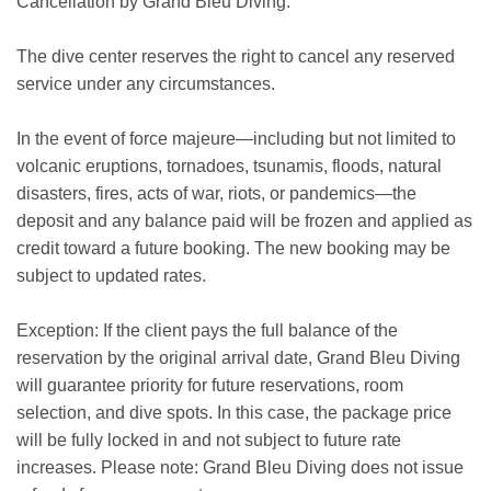
Cancellation by Grand Bleu Diving:
The dive center reserves the right to cancel any reserved
service under any circumstances.
In the event of force majeure—including but not limited to
volcanic eruptions, tornadoes, tsunamis, floods, natural
disasters, fires, acts of war, riots, or pandemics—the
deposit and any balance paid will be frozen and applied as
credit toward a future booking. The new booking may be
subject to updated rates.
Exception: If the client pays the full balance of the
reservation by the original arrival date, Grand Bleu Diving
will guarantee priority for future reservations, room
selection, and dive spots. In this case, the package price
will be fully locked in and not subject to future rate
increases. Please note: Grand Bleu Diving does not issue