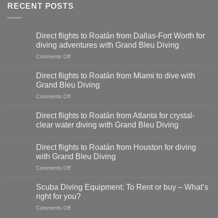
RECENT POSTS
Direct flights to Roatán from Dallas-Fort Worth for
diving adventures with Grand Bleu Diving
on
Comments Off
Direct
flights
Direct flights to Roatán from Miami to dive with
to
Grand Bleu Diving
Roatán
on
Comments Off
from
Direct
Dallas-
flights
Fort
Direct flights to Roatán from Atlanta for crystal-
to
Worth
clear water diving with Grand Bleu Diving
Roatán
for
from
diving
Miami
Direct flights to Roatán from Houston for diving
adventures
to
with Grand Bleu Diving
with
dive
Grand
on
Comments Off
with
Bleu
Direct
Grand
Diving
flights
Scuba Diving Equipment: To Rent or buy – What’s
Bleu
to
right for you?
Diving
Roatán
on
Comments Off
from
Scuba
Houston