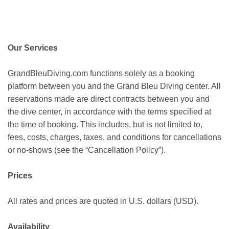
Our Services
GrandBleuDiving.com functions solely as a booking
platform between you and the Grand Bleu Diving center. All
reservations made are direct contracts between you and
the dive center, in accordance with the terms specified at
the time of booking. This includes, but is not limited to,
fees, costs, charges, taxes, and conditions for cancellations
or no-shows (see the “Cancellation Policy”).
Prices
All rates and prices are quoted in U.S. dollars (USD).
Availability