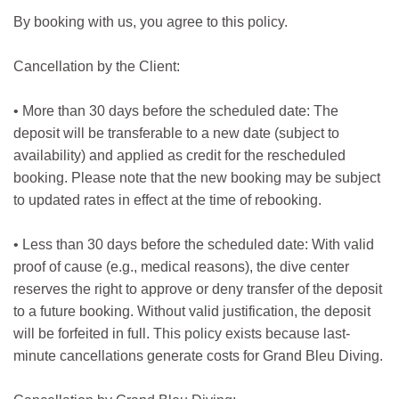
By booking with us, you agree to this policy.
Cancellation by the Client:
• More than 30 days before the scheduled date: The
deposit will be transferable to a new date (subject to
availability) and applied as credit for the rescheduled
booking. Please note that the new booking may be subject
to updated rates in effect at the time of rebooking.
• Less than 30 days before the scheduled date: With valid
proof of cause (e.g., medical reasons), the dive center
reserves the right to approve or deny transfer of the deposit
to a future booking. Without valid justification, the deposit
will be forfeited in full. This policy exists because last-
minute cancellations generate costs for Grand Bleu Diving.