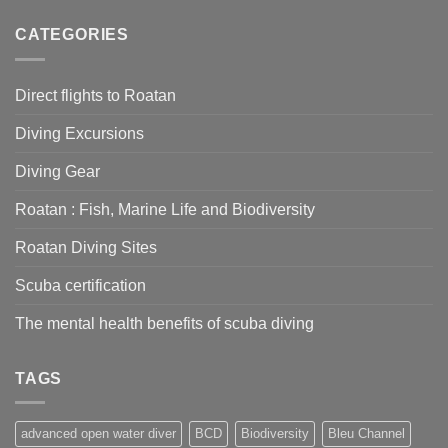
Diving
for
Equipment:
CATEGORIES
diving
To
with
Rent
Grand
or
Bleu
Direct flights to Roatan
buy
Diving
–
Diving Excursions
What’s
right
for
Diving Gear
you?
Roatan : Fish, Marine Life and Biodiversity
Roatan Diving Sites
Scuba certification
The mental health benefits of scuba diving
TAGS
advanced open water diver
BCD
Biodiversity
Bleu Channel