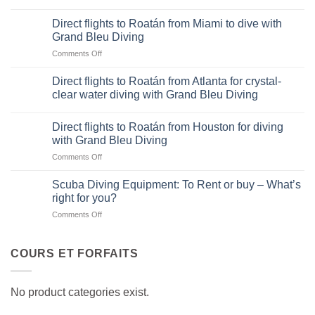
Direct
flights
Direct flights to Roatán from Miami to dive with
to
Grand Bleu Diving
Roatán
on
Comments Off
from
Direct
Dallas-
flights
Fort
Direct flights to Roatán from Atlanta for crystal-
to
Worth
clear water diving with Grand Bleu Diving
Roatán
for
from
diving
Miami
Direct flights to Roatán from Houston for diving
adventures
to
with Grand Bleu Diving
with
dive
Grand
on
Comments Off
with
Bleu
Direct
Grand
Diving
flights
Scuba Diving Equipment: To Rent or buy – What’s
Bleu
to
right for you?
Diving
Roatán
on
Comments Off
from
Scuba
Houston
Diving
for
Equipment:
COURS ET FORFAITS
diving
To
with
Rent
Grand
or
Bleu
No product categories exist.
buy
Diving
–