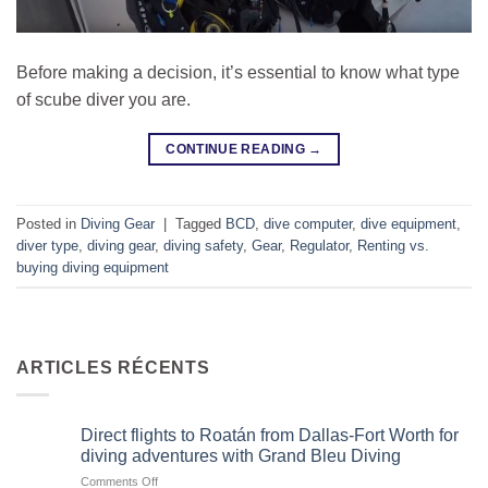
Before making a decision, it’s essential to know what type
of scube diver you are.
CONTINUE READING
→
Posted in
Diving Gear
|
Tagged
BCD
,
dive computer
,
dive equipment
,
diver type
,
diving gear
,
diving safety
,
Gear
,
Regulator
,
Renting vs.
buying diving equipment
ARTICLES RÉCENTS
Direct flights to Roatán from Dallas-Fort Worth for
diving adventures with Grand Bleu Diving
on
Comments Off