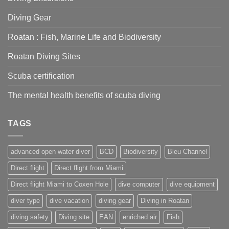
right
for
Diving Gear
you?
Roatan : Fish, Marine Life and Biodiversity
Roatan Diving Sites
Scuba certification
The mental health benefits of scuba diving
TAGS
advanced open water diver
BCD
Biodiversity
Bleu Channel
Direct flight
Direct flight from Miami
Direct flight Miami to Coxen Hole
dive computer
dive equipment
diver type
dive vacation
diving gear
Diving in Roatan
diving safety
Diving site
EAN
enriched air
Fish