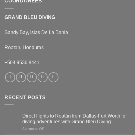
COORDONÉES
GRAND BLEU DIVING
Sandy Bay, Islas De La Bahia
Roatan, Honduras
+504 9536 8441
RECENT POSTS
Direct flights to Roatán from Dallas-Fort Worth for
diving adventures with Grand Bleu Diving
on
Comments Off
Direct