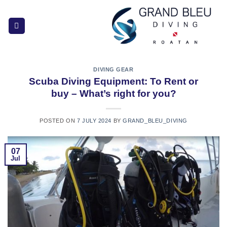
Skip
to
content
DIVING GEAR
Scuba Diving Equipment: To Rent or
buy – What’s right for you?
POSTED ON
7 JULY 2024
BY
GRAND_BLEU_DIVING
07
Jul