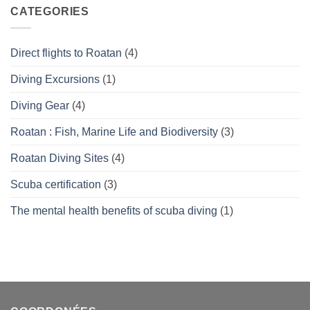
What’s
CATEGORIES
right
for
you?
Direct flights to Roatan
(4)
Diving Excursions
(1)
Diving Gear
(4)
Roatan : Fish, Marine Life and Biodiversity
(3)
Roatan Diving Sites
(4)
Scuba certification
(3)
The mental health benefits of scuba diving
(1)