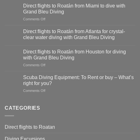
flights
Direct flights to Roatán from Miami to dive with
to
Grand Bleu Diving
Roatán
on
Comments Off
from
Direct
Dallas-
flights
Fort
Direct flights to Roatán from Atlanta for crystal-
to
Worth
clear water diving with Grand Bleu Diving
Roatán
for
from
diving
Miami
Direct flights to Roatán from Houston for diving
adventures
to
with Grand Bleu Diving
with
dive
Grand
on
Comments Off
with
Bleu
Direct
Grand
Diving
flights
Scuba Diving Equipment: To Rent or buy – What’s
Bleu
to
right for you?
Diving
Roatán
on
Comments Off
from
Scuba
Houston
Diving
for
Equipment:
CATEGORIES
diving
To
with
Rent
Grand
or
Bleu
Direct flights to Roatan
buy
Diving
–
Diving Excursions
What’s