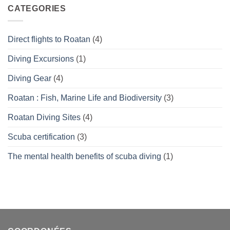
What’s
CATEGORIES
right
for
you?
Direct flights to Roatan
(4)
Diving Excursions
(1)
Diving Gear
(4)
Roatan : Fish, Marine Life and Biodiversity
(3)
Roatan Diving Sites
(4)
Scuba certification
(3)
The mental health benefits of scuba diving
(1)