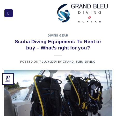
Skip
to
content
DIVING GEAR
Scuba Diving Equipment: To Rent or
buy – What’s right for you?
POSTED ON
7 JULY 2024
BY
GRAND_BLEU_DIVING
07
Jul