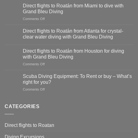
flights
Direct flights to Roatán from Miami to dive with
to
Grand Bleu Diving
Roatán
on
Comments Off
from
Direct
Dallas-
flights
Fort
Direct flights to Roatán from Atlanta for crystal-
to
Worth
clear water diving with Grand Bleu Diving
Roatán
for
from
diving
Miami
Direct flights to Roatán from Houston for diving
adventures
to
with Grand Bleu Diving
with
dive
Grand
on
Comments Off
with
Bleu
Direct
Grand
Diving
flights
Scuba Diving Equipment: To Rent or buy – What’s
Bleu
to
right for you?
Diving
Roatán
on
Comments Off
from
Scuba
Houston
Diving
for
Equipment:
CATEGORIES
diving
To
with
Rent
Grand
or
Bleu
Direct flights to Roatan
buy
Diving
–
Diving Excursions
What’s