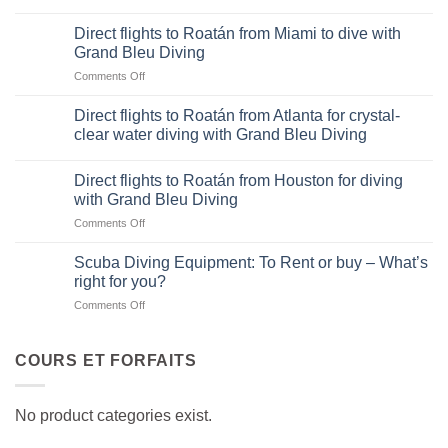
Direct
flights
Direct flights to Roatán from Miami to dive with
to
Grand Bleu Diving
Roatán
on
Comments Off
from
Direct
Dallas-
flights
Fort
Direct flights to Roatán from Atlanta for crystal-
to
Worth
clear water diving with Grand Bleu Diving
Roatán
for
from
diving
Miami
Direct flights to Roatán from Houston for diving
adventures
to
with Grand Bleu Diving
with
dive
Grand
on
Comments Off
with
Bleu
Direct
Grand
Diving
flights
Scuba Diving Equipment: To Rent or buy – What’s
Bleu
to
right for you?
Diving
Roatán
on
Comments Off
from
Scuba
Houston
Diving
for
Equipment:
COURS ET FORFAITS
diving
To
with
Rent
Grand
or
Bleu
No product categories exist.
buy
Diving
–