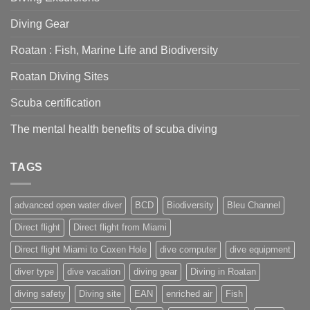
right
for
Diving Gear
you?
Roatan : Fish, Marine Life and Biodiversity
Roatan Diving Sites
Scuba certification
The mental health benefits of scuba diving
TAGS
advanced open water diver
BCD
Biodiversity
Bleu Channel
Direct flight
Direct flight from Miami
Direct flight Miami to Coxen Hole
dive computer
dive equipment
diver type
dive vacation
diving gear
Diving in Roatan
diving safety
Diving site
EAN
enriched air
Fish