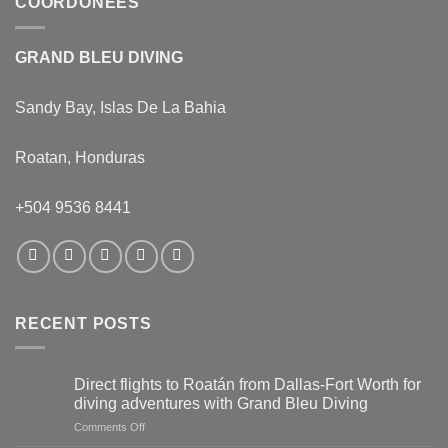
COORDONÉES
GRAND BLEU DIVING
Sandy Bay, Islas De La Bahia
Roatan, Honduras
+504 9536 8441
RECENT POSTS
Direct flights to Roatán from Dallas-Fort Worth for
diving adventures with Grand Bleu Diving
on
Comments Off
Direct