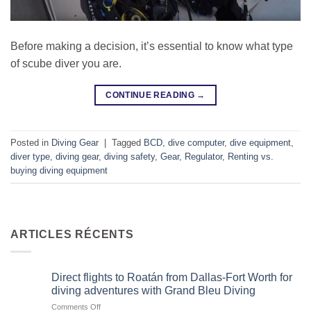
Before making a decision, it’s essential to know what type
of scube diver you are.
CONTINUE READING
→
Posted in
Diving Gear
|
Tagged
BCD
,
dive computer
,
dive equipment
,
diver type
,
diving gear
,
diving safety
,
Gear
,
Regulator
,
Renting vs.
buying diving equipment
ARTICLES RÉCENTS
Direct flights to Roatán from Dallas-Fort Worth for
diving adventures with Grand Bleu Diving
on
Comments Off